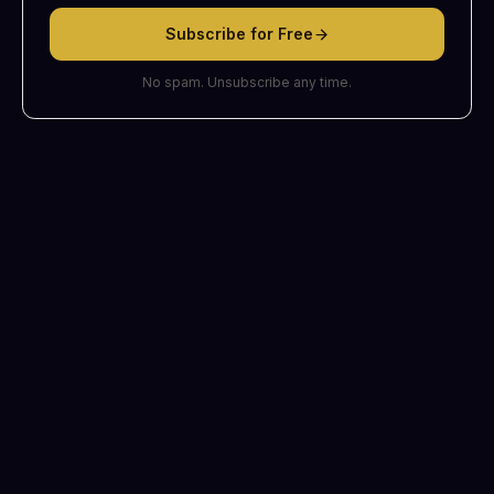
Subscribe for Free
No spam. Unsubscribe any time.
©
2026
The Daily Stars. Readings are for insight and reflection, not
professional advice.
Terms
Privacy
Refunds
Contact