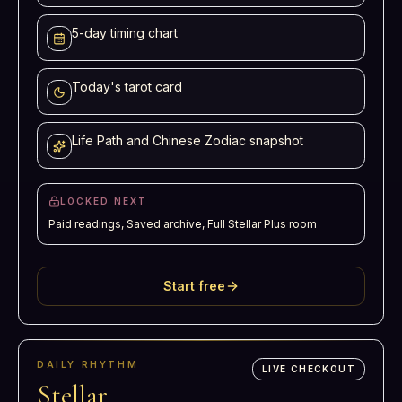
5-day timing chart
Today's tarot card
Life Path and Chinese Zodiac snapshot
LOCKED NEXT
Paid readings, Saved archive, Full Stellar Plus room
Start free
DAILY RHYTHM
LIVE CHECKOUT
Stellar