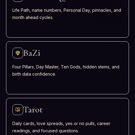
Life Path, name numbers, Personal Day, pinnacles, and
month ahead cycles.
BaZi
Four Pillars, Day Master, Ten Gods, hidden stems, and
birth data confidence.
Tarot
Daily cards, love spreads, yes or no pulls, career
readings, and focused questions.