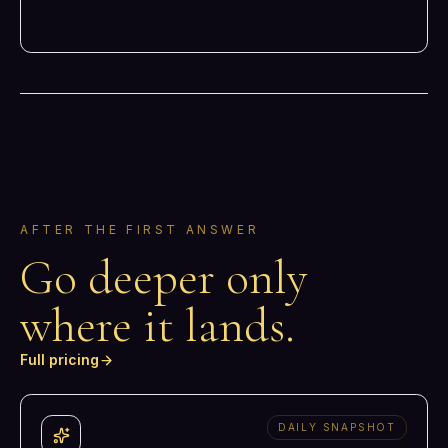
AFTER THE FIRST ANSWER
Go deeper only
where it lands.
Full pricing
DAILY SNAPSHOT