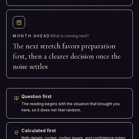
MONTH AHEAD
What is coming next?
The next stretch favors preparation
first, then a clearer decision once the
noise settles.
Question first
The reading begins with the situation that brought you
here, so it does not feel random.
Calculated first
Birth details, cycles, zodiac layers, and confidence notes