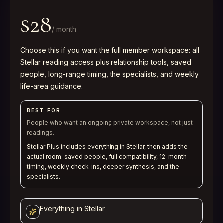
$28
/
month
Choose this if you want the full member workspace: all
Stellar reading access plus relationship tools, saved
people, long-range timing, the specialists, and weekly
life-area guidance.
BEST FOR
People who want an ongoing private workspace, not just
readings.
Stellar Plus includes everything in Stellar, then adds the
actual room: saved people, full compatibility, 12-month
timing, weekly check-ins, deeper synthesis, and the
specialists.
Everything in Stellar