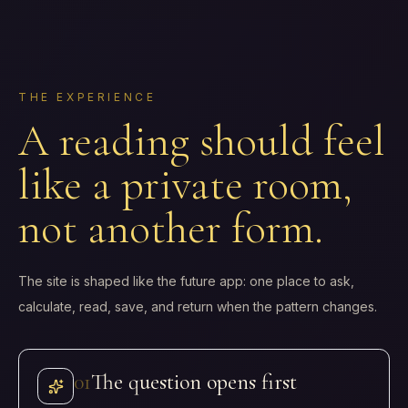
THE EXPERIENCE
A reading should feel
like a private room,
not another form.
The site is shaped like the future app: one place to ask,
calculate, read, save, and return when the pattern changes.
0
1
The question opens first