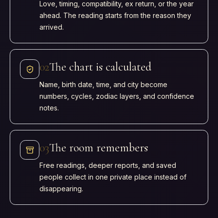
Love, timing, compatibility, ex return, or the year
ahead. The reading starts from the reason they
arrived.
0
2
The chart is calculated
Name, birth date, time, and city become
numbers, cycles, zodiac layers, and confidence
notes.
0
3
The room remembers
Free readings, deeper reports, and saved
people collect in one private place instead of
disappearing.