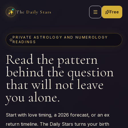
Skip to content
Open navigation
The Daily Stars
✨
Free
PRIVATE ASTROLOGY AND NUMEROLOGY
READINGS
Read the pattern
behind the question
that will not leave
you alone.
Start with love timing, a 2026 forecast, or an ex
return timeline. The Daily Stars turns your birth