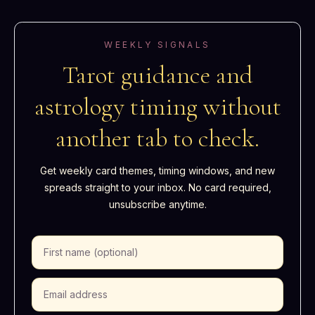
WEEKLY SIGNALS
Tarot guidance and
astrology timing without
another tab to check.
Get weekly card themes, timing windows, and new
spreads straight to your inbox. No card required,
unsubscribe anytime.