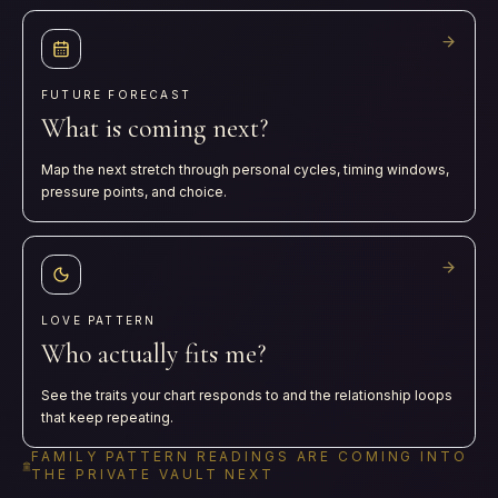
FUTURE FORECAST
What is coming next?
Map the next stretch through personal cycles, timing windows,
pressure points, and choice.
LOVE PATTERN
Who actually fits me?
See the traits your chart responds to and the relationship loops
that keep repeating.
FAMILY PATTERN READINGS ARE COMING INTO
THE PRIVATE VAULT NEXT