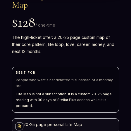
Map
$128
/
one-time
The high-ticket offer: a 20-25 page custom map of
their core pattern, life loop, love, career, money, and
next 12 months.
BEST FOR
People who want a handcrafted file instead of a monthly
tool.
Life Map is not a subscription. It is a custom 20-25 page
reading with 30 days of Stellar Plus access while it is
prepared.
20-25 page personal Life Map