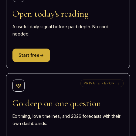
Open today's reading
A useful daily signal before paid depth. No card
needed.
Start free
PRIVATE REPORTS
Go deep on one question
Ex timing, love timelines, and 2026 forecasts with their
own dashboards.