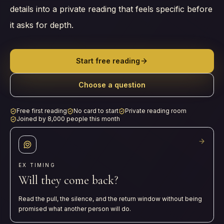
details into a private reading that feels specific before
it asks for depth.
Start free reading
Choose a question
Free first reading
No card to start
Private reading room
Joined by 8,000 people this month
EX TIMING
Will they come back?
Read the pull, the silence, and the return window without being
promised what another person will do.