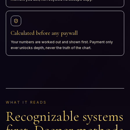
Calculated before any paywall
Your numbers are worked out and shown first. Payment only
ever unlocks depth, never the truth of the chart.
WHAT IT READS
Recognizable systems