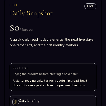
FREE
LIVE
Daily Snapshot
$0
/
forever
A quick daily read: today's energy, the next five days,
one tarot card, and the first identity markers.
BEST FOR
Trying the product before creating a paid habit.
A starter reading only. It gives a useful first read, but it
does not save a paid archive or open member tools.
Daily briefing