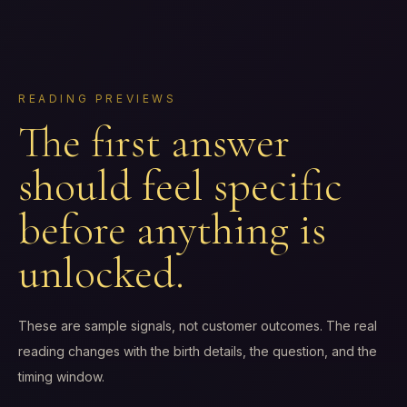
READING PREVIEWS
The first answer
should feel specific
before anything is
unlocked.
These are sample signals, not customer outcomes. The real
reading changes with the birth details, the question, and the
timing window.