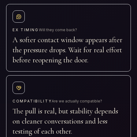
EX TIMING
Will they come back?
A softer contact window appears after
the pressure drops. Wait for real effort
before reopening the door.
COMPATIBILITY
Are we actually compatible?
The pull is real, but stability depends
on cleaner conversations and less
testing of each other.