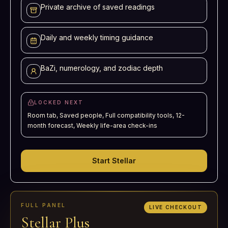
Private archive of saved readings
Daily and weekly timing guidance
BaZi, numerology, and zodiac depth
LOCKED NEXT
Room tab, Saved people, Full compatibility tools, 12-
month forecast, Weekly life-area check-ins
Start Stellar
FULL PANEL
LIVE CHECKOUT
Stellar Plus