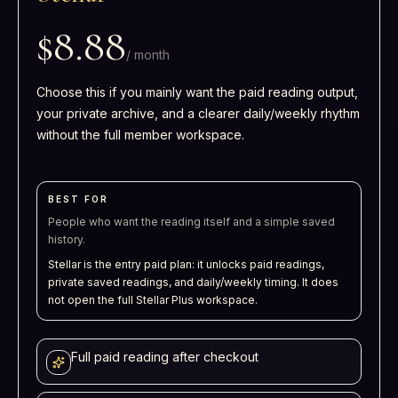
$8.88
/
month
Choose this if you mainly want the paid reading output,
your private archive, and a clearer daily/weekly rhythm
without the full member workspace.
BEST FOR
People who want the reading itself and a simple saved
history.
Stellar is the entry paid plan: it unlocks paid readings,
private saved readings, and daily/weekly timing. It does
not open the full Stellar Plus workspace.
Full paid reading after checkout