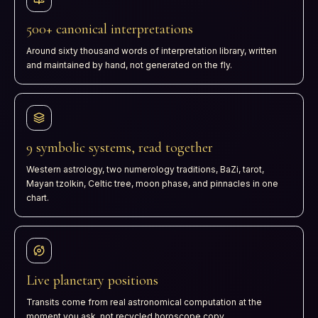
500+ canonical interpretations
Around sixty thousand words of interpretation library, written
and maintained by hand, not generated on the fly.
9 symbolic systems, read together
Western astrology, two numerology traditions, BaZi, tarot,
Mayan tzolkin, Celtic tree, moon phase, and pinnacles in one
chart.
Live planetary positions
Transits come from real astronomical computation at the
moment you ask, not recycled horoscope copy.