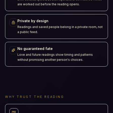
are worked out before the reading opens.
Private by design
Readings and saved people belong in a private room, not
a public feed.
No guaranteed fate
Love and future readings show timing and patterns
without promising another person's choices.
WHY TRUST THE READING