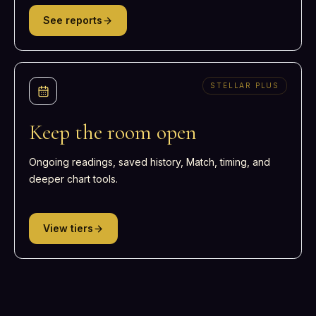
See reports
STELLAR PLUS
Keep the room open
Ongoing readings, saved history, Match, timing, and
deeper chart tools.
View tiers