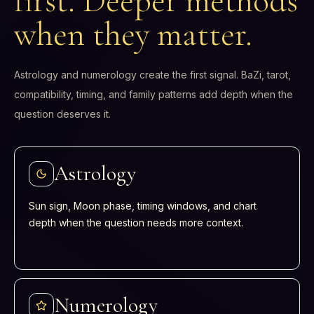
first. Deeper methods
when they matter.
Astrology and numerology create the first signal. BaZi, tarot,
compatibility, timing, and family patterns add depth when the
question deserves it.
Astrology
Sun sign, Moon phase, timing windows, and chart
depth when the question needs more context.
Numerology