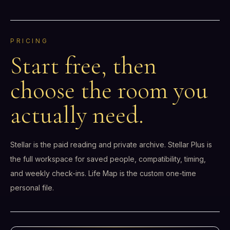
PRICING
Start free, then
choose the room you
actually need.
Stellar is the paid reading and private archive. Stellar Plus is
the full workspace for saved people, compatibility, timing,
and weekly check-ins. Life Map is the custom one-time
personal file.