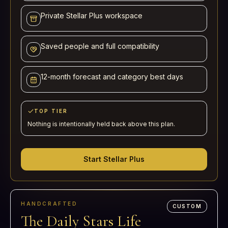
Private Stellar Plus workspace
Saved people and full compatibility
12-month forecast and category best days
TOP TIER
Nothing is intentionally held back above this plan.
Start Stellar Plus
HANDCRAFTED
CUSTOM
The Daily Stars Life