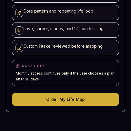
Core pattern and repeating life loop
Love, career, money, and 12-month timing
Custom intake reviewed before mapping
LOCKED NEXT
Monthly access continues only if the user chooses a plan
after 30 days
Order My Life Map