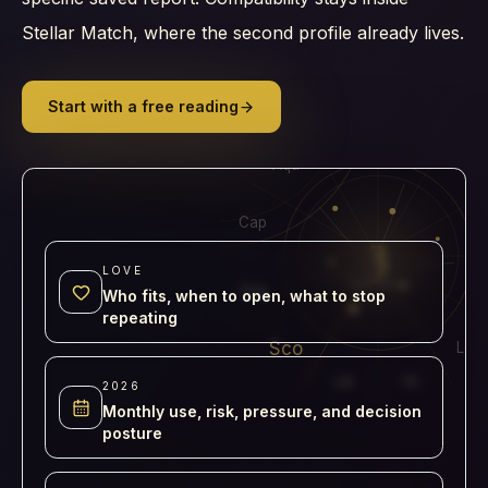
Stellar Match, where the second profile already lives.
Start with a free reading
Pis
Ari
Aqu
Tau
Cap
3
LOVE
REPORTS
Sag
Who fits, when to open, what to stop
repeating
Sco
Leo
Lib
Vir
2026
Monthly use, risk, pressure, and decision
posture