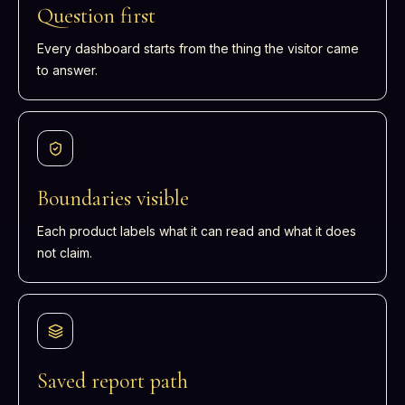
Question first
Every dashboard starts from the thing the visitor came
to answer.
Boundaries visible
Each product labels what it can read and what it does
not claim.
Saved report path