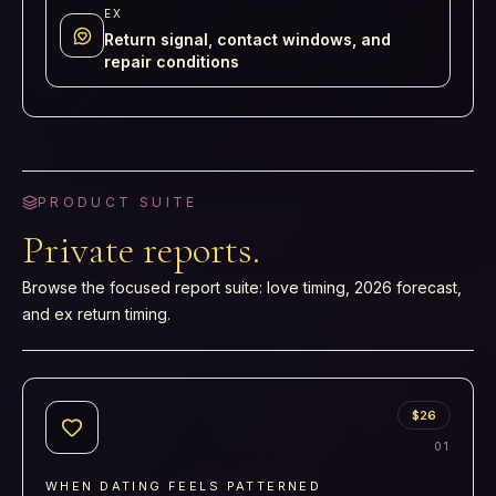
EX
Return signal, contact windows, and
repair conditions
PRODUCT SUITE
Private reports.
Browse the focused report suite: love timing, 2026 forecast,
and ex return timing.
$26
0
1
WHEN DATING FEELS PATTERNED