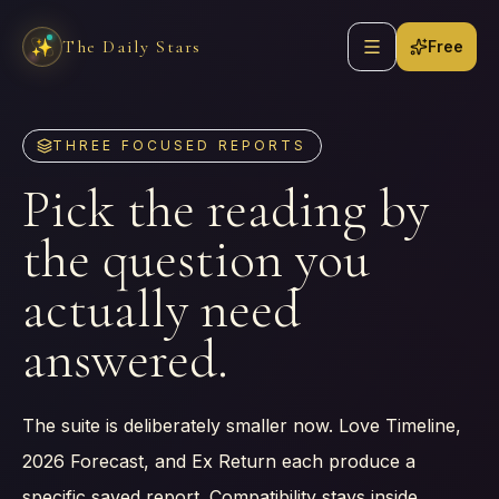
Skip to content
Open navigation
The Daily Stars
✨
Free
THREE FOCUSED REPORTS
Pick the reading by
the question you
actually need
answered.
The suite is deliberately smaller now. Love Timeline,
2026 Forecast, and Ex Return each produce a
specific saved report. Compatibility stays inside