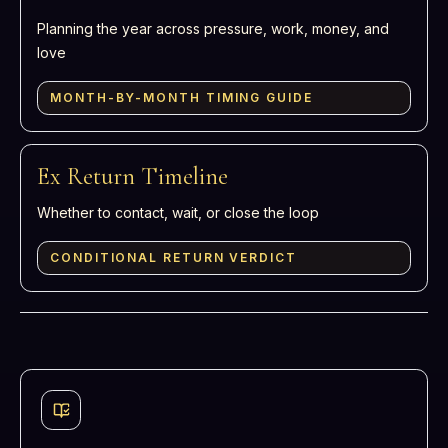
Planning the year across pressure, work, money, and
love
MONTH-BY-MONTH TIMING GUIDE
Ex Return Timeline
Whether to contact, wait, or close the loop
CONDITIONAL RETURN VERDICT