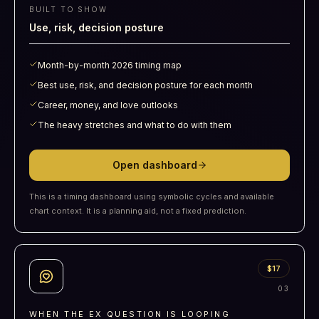
BUILT TO SHOW
Use, risk, decision posture
Month-by-month 2026 timing map
Best use, risk, and decision posture for each month
Career, money, and love outlooks
The heavy stretches and what to do with them
Open dashboard
This is a timing dashboard using symbolic cycles and available
chart context. It is a planning aid, not a fixed prediction.
$17
0
3
WHEN THE EX QUESTION IS LOOPING