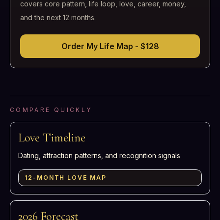
covers core pattern, life loop, love, career, money,
and the next 12 months.
Order My Life Map - $128
COMPARE QUICKLY
Love Timeline
Dating, attraction patterns, and recognition signals
12-MONTH LOVE MAP
2026 Forecast