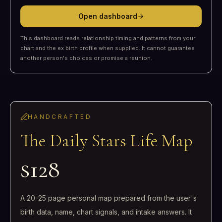
Open dashboard
This dashboard reads relationship timing and patterns from your
chart and the ex birth profile when supplied. It cannot guarantee
another person's choices or promise a reunion.
HANDCRAFTED
The Daily Stars Life Map
$128
A 20-25 page personal map prepared from the user's
birth data, name, chart signals, and intake answers. It