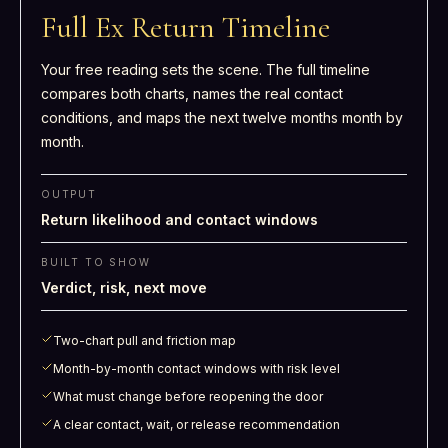
Full Ex Return Timeline
Your free reading sets the scene. The full timeline
compares both charts, names the real contact
conditions, and maps the next twelve months month by
month.
OUTPUT
Return likelihood and contact windows
BUILT TO SHOW
Verdict, risk, next move
Two-chart pull and friction map
Month-by-month contact windows with risk level
What must change before reopening the door
A clear contact, wait, or release recommendation