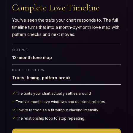
Complete Love Timeline
You've seen the traits your chart responds to. The full
timeline turns that into a month-by-month love map with
pattern checks and next moves.
OUTPUT
12-month love map
BUILT TO SHOW
Traits, timing, pattern break
The traits your chart actually settles around
Twelve-month love windows and quieter stretches
How to recognize a fit without chasing intensity
The relationship loop to stop repeating