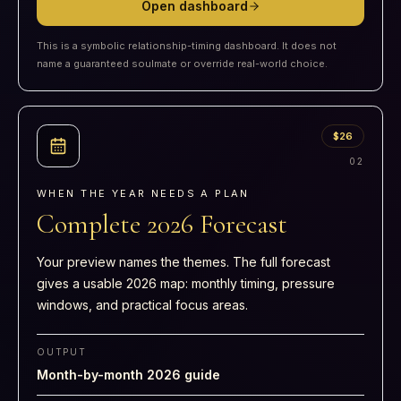
Open dashboard
This is a symbolic relationship-timing dashboard. It does not
name a guaranteed soulmate or override real-world choice.
$26
0
2
WHEN THE YEAR NEEDS A PLAN
Complete 2026 Forecast
Your preview names the themes. The full forecast
gives a usable 2026 map: monthly timing, pressure
windows, and practical focus areas.
OUTPUT
Month-by-month 2026 guide